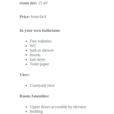
room size:
15 m²
Price:
from 64 €
In your own bathroom:
Free toiletries
WC
bath or shower
towels
hair dryer
Toilet paper
View:
Courtyard view
Room Amenities:
Upper floors accessible by elevator
bedding