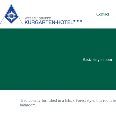
Contact
Basic single room
Traditionally furnished in a Black Forest style, this room fe
bathroom.