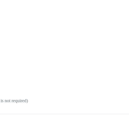
 is not required)