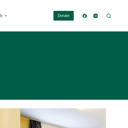
sh
Donate