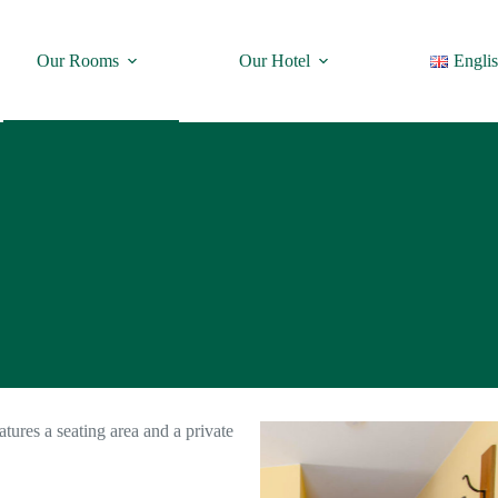
Our Rooms
Our Hotel
Engli
atures a seating area and a private