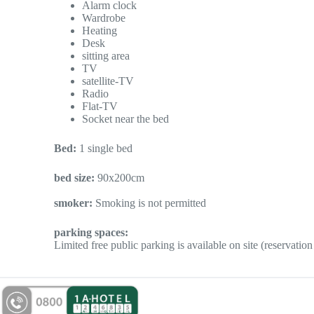
Alarm clock
Wardrobe
Heating
Desk
sitting area
TV
satellite-TV
Radio
Flat-TV
Socket near the bed
Bed:
1 single bed
bed size:
90x200cm
smoker:
Smoking is not permitted
parking spaces:
Limited free public parking is available on site (reservation