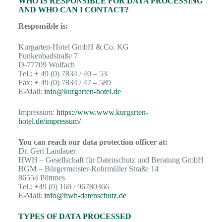
WHO IS RESPONSIBLE FOR DATA PROCESSING
AND WHO CAN I CONTACT?
Responsible is:
Kurgarten-Hotel GmbH & Co. KG
Funkenbadstraße 7
D-77709 Wolfach
Tel.: + 49 (0) 7834 / 40 – 53
Fax: + 49 (0) 7834 / 47 – 589
E-Mail:
info@kurgarten-hotel.de
Impressum:
https://www.www.kurgarten-
hotel.de/impressum/
You can reach our data protection officer at:
Dr. Gert Landauer
HWH – Gesellschaft für Datenschutz und Beratung GmbH
BGM – Bürgermeister-Rohrmüller Straße 14
86554 Pöttmes
Tel.: +49 (0) 160 / 96780366
E-Mail:
info@hwh-datenschutz.de
TYPES OF DATA PROCESSED