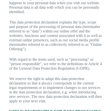
happens to your personal data when you visit our website.
Personal data is all data with which you can be personally
identified.
This data protection declaration explains the type, scope
and purpose of the processing of personal data (hereinafter
referred to as “data”) within our online offer and the
websites, functions and content associated with it as well as
external online presences, such as our social media profile
(hereinafter referred to as collectively referred to as “Online
Offering”).
With regard to the terms used, such as “processing” or
“person responsible”, we refer to the definitions in Article 4
of the General Data Protection Regulation (GDPR).
We reserve the right to adapt this data protection
declaration so that it always corresponds to the current
legal requirements or to implement changes to our services
in the data protection declaration, e.g. when introducing
new services. The new data protection declaration will then
apply to your next visit.