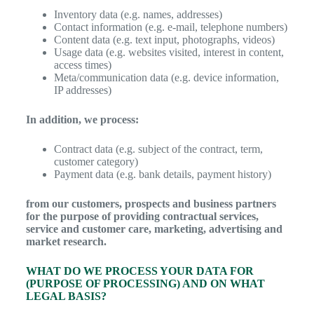
Inventory data (e.g. names, addresses)
Contact information (e.g. e-mail, telephone numbers)
Content data (e.g. text input, photographs, videos)
Usage data (e.g. websites visited, interest in content,
access times)
Meta/communication data (e.g. device information,
IP addresses)
In addition, we process:
Contract data (e.g. subject of the contract, term,
customer category)
Payment data (e.g. bank details, payment history)
from our customers, prospects and business partners
for the purpose of providing contractual services,
service and customer care, marketing, advertising and
market research.
WHAT DO WE PROCESS YOUR DATA FOR
(PURPOSE OF PROCESSING) AND ON WHAT
LEGAL BASIS?