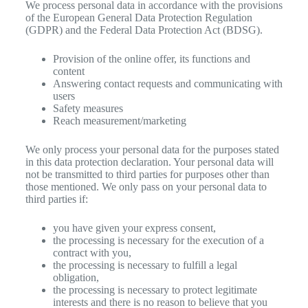
We process personal data in accordance with the provisions
of the European General Data Protection Regulation
(GDPR) and the Federal Data Protection Act (BDSG).
Provision of the online offer, its functions and
content
Answering contact requests and communicating with
users
Safety measures
Reach measurement/marketing
We only process your personal data for the purposes stated
in this data protection declaration. Your personal data will
not be transmitted to third parties for purposes other than
those mentioned. We only pass on your personal data to
third parties if:
you have given your express consent,
the processing is necessary for the execution of a
contract with you,
the processing is necessary to fulfill a legal
obligation,
the processing is necessary to protect legitimate
interests and there is no reason to believe that you