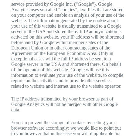
service provided by Google Inc. (“Google”). Google
Analytics uses so-called “cookies”, text files that are stored
on your computer and enable an analysis of your use of the
website. The information generated by the cookie about
your use of this website is usually transmitted to a Google
server in the USA and stored there. If IP anonymization is
activated on this website, your IP address will be shortened
beforehand by Google within member states of the
European Union or in other contracting states of the
Agreement on the European Economic Area. Only in
exceptional cases will the full IP address be sent to a
Google server in the USA and shortened there. On behalf
of the operator of this website, Google will use this
information to evaluate your use of the website, to compile
reports on the activities and to provide other services
related to website and internet use to the website operator.
The IP address transmitted by your browser as part of
Google Analytics will not be merged with other Google
data.
You can prevent the storage of cookies by setting your
browser software accordingly; we would like to point out
to you however that in this case you will if applicable not