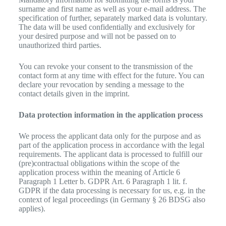
surname and first name as well as your e-mail address. The
specification of further, separately marked data is voluntary.
The data will be used confidentially and exclusively for
your desired purpose and will not be passed on to
unauthorized third parties.
You can revoke your consent to the transmission of the
contact form at any time with effect for the future. You can
declare your revocation by sending a message to the
contact details given in the imprint.
Data protection information in the application process
We process the applicant data only for the purpose and as
part of the application process in accordance with the legal
requirements. The applicant data is processed to fulfill our
(pre)contractual obligations within the scope of the
application process within the meaning of Article 6
Paragraph 1 Letter b. GDPR Art. 6 Paragraph 1 lit. f.
GDPR if the data processing is necessary for us, e.g. in the
context of legal proceedings (in Germany § 26 BDSG also
applies).