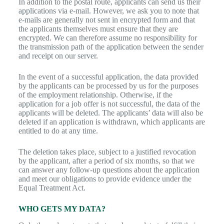
In addition to the postal route, applicants can send us their
applications via e-mail. However, we ask you to note that
e-mails are generally not sent in encrypted form and that
the applicants themselves must ensure that they are
encrypted. We can therefore assume no responsibility for
the transmission path of the application between the sender
and receipt on our server.
In the event of a successful application, the data provided
by the applicants can be processed by us for the purposes
of the employment relationship. Otherwise, if the
application for a job offer is not successful, the data of the
applicants will be deleted. The applicants’ data will also be
deleted if an application is withdrawn, which applicants are
entitled to do at any time.
The deletion takes place, subject to a justified revocation
by the applicant, after a period of six months, so that we
can answer any follow-up questions about the application
and meet our obligations to provide evidence under the
Equal Treatment Act.
WHO GETS MY DATA?