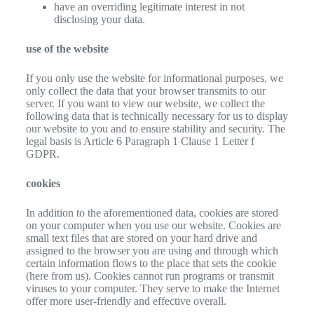
have an overriding legitimate interest in not
disclosing your data.
use of the website
If you only use the website for informational purposes, we
only collect the data that your browser transmits to our
server. If you want to view our website, we collect the
following data that is technically necessary for us to display
our website to you and to ensure stability and security. The
legal basis is Article 6 Paragraph 1 Clause 1 Letter f
GDPR.
cookies
In addition to the aforementioned data, cookies are stored
on your computer when you use our website. Cookies are
small text files that are stored on your hard drive and
assigned to the browser you are using and through which
certain information flows to the place that sets the cookie
(here from us). Cookies cannot run programs or transmit
viruses to your computer. They serve to make the Internet
offer more user-friendly and effective overall.