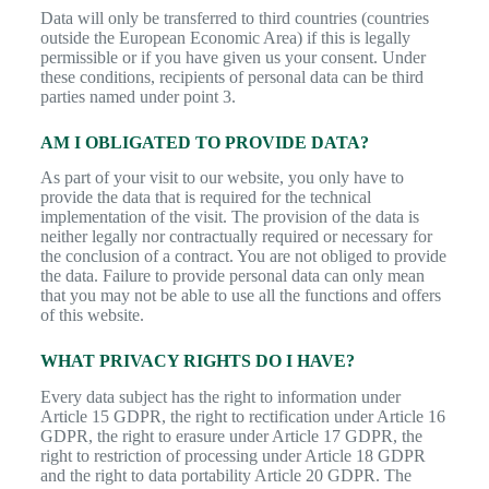
Data will only be transferred to third countries (countries
outside the European Economic Area) if this is legally
permissible or if you have given us your consent. Under
these conditions, recipients of personal data can be third
parties named under point 3.
AM I OBLIGATED TO PROVIDE DATA?
As part of your visit to our website, you only have to
provide the data that is required for the technical
implementation of the visit. The provision of the data is
neither legally nor contractually required or necessary for
the conclusion of a contract. You are not obliged to provide
the data. Failure to provide personal data can only mean
that you may not be able to use all the functions and offers
of this website.
WHAT PRIVACY RIGHTS DO I HAVE?
Every data subject has the right to information under
Article 15 GDPR, the right to rectification under Article 16
GDPR, the right to erasure under Article 17 GDPR, the
right to restriction of processing under Article 18 GDPR
and the right to data portability Article 20 GDPR. The