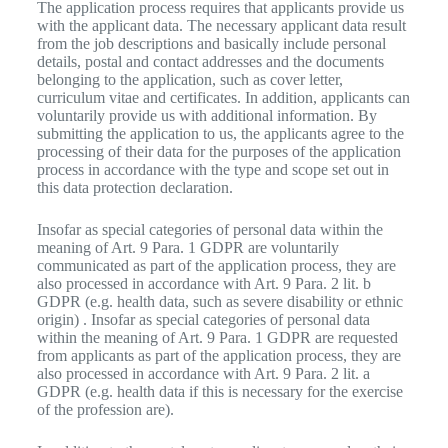
The application process requires that applicants provide us
with the applicant data. The necessary applicant data result
from the job descriptions and basically include personal
details, postal and contact addresses and the documents
belonging to the application, such as cover letter,
curriculum vitae and certificates. In addition, applicants can
voluntarily provide us with additional information. By
submitting the application to us, the applicants agree to the
processing of their data for the purposes of the application
process in accordance with the type and scope set out in
this data protection declaration.
Insofar as special categories of personal data within the
meaning of Art. 9 Para. 1 GDPR are voluntarily
communicated as part of the application process, they are
also processed in accordance with Art. 9 Para. 2 lit. b
GDPR (e.g. health data, such as severe disability or ethnic
origin) . Insofar as special categories of personal data
within the meaning of Art. 9 Para. 1 GDPR are requested
from applicants as part of the application process, they are
also processed in accordance with Art. 9 Para. 2 lit. a
GDPR (e.g. health data if this is necessary for the exercise
of the profession are).