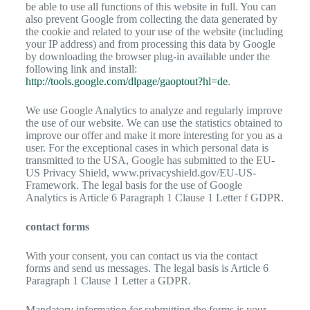
be able to use all functions of this website in full. You can
also prevent Google from collecting the data generated by
the cookie and related to your use of the website (including
your IP address) and from processing this data by Google
by downloading the browser plug-in available under the
following link and install:
http://tools.google.com/dlpage/gaoptout?hl=de
.
We use Google Analytics to analyze and regularly improve
the use of our website. We can use the statistics obtained to
improve our offer and make it more interesting for you as a
user. For the exceptional cases in which personal data is
transmitted to the USA, Google has submitted to the EU-
US Privacy Shield, www.privacyshield.gov/EU-US-
Framework. The legal basis for the use of Google
Analytics is Article 6 Paragraph 1 Clause 1 Letter f GDPR.
contact forms
With your consent, you can contact us via the contact
forms and send us messages. The legal basis is Article 6
Paragraph 1 Clause 1 Letter a GDPR.
Mandatory information for submitting the forms is your