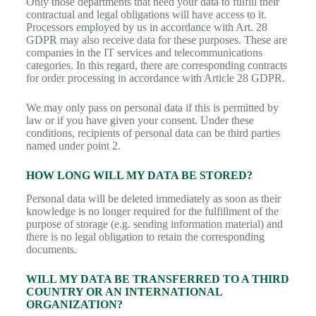
Only those departments that need your data to fulfill their
contractual and legal obligations will have access to it.
Processors employed by us in accordance with Art. 28
GDPR may also receive data for these purposes. These are
companies in the IT services and telecommunications
categories. In this regard, there are corresponding contracts
for order processing in accordance with Article 28 GDPR.
We may only pass on personal data if this is permitted by
law or if you have given your consent. Under these
conditions, recipients of personal data can be third parties
named under point 2.
HOW LONG WILL MY DATA BE STORED?
Personal data will be deleted immediately as soon as their
knowledge is no longer required for the fulfillment of the
purpose of storage (e.g. sending information material) and
there is no legal obligation to retain the corresponding
documents.
WILL MY DATA BE TRANSFERRED TO A THIRD
COUNTRY OR AN INTERNATIONAL
ORGANIZATION?