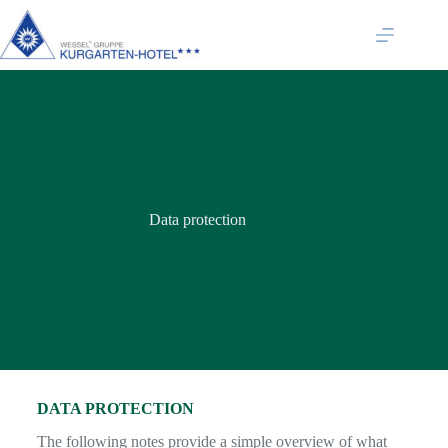
Data protection
DATA PROTECTION
The following notes provide a simple overview of what