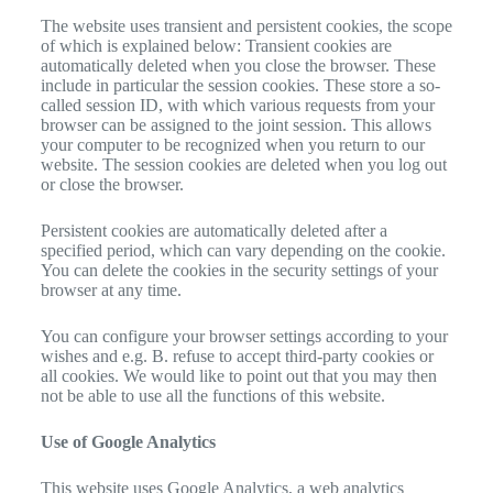
The website uses transient and persistent cookies, the scope
of which is explained below: Transient cookies are
automatically deleted when you close the browser. These
include in particular the session cookies. These store a so-
called session ID, with which various requests from your
browser can be assigned to the joint session. This allows
your computer to be recognized when you return to our
website. The session cookies are deleted when you log out
or close the browser.
Persistent cookies are automatically deleted after a
specified period, which can vary depending on the cookie.
You can delete the cookies in the security settings of your
browser at any time.
You can configure your browser settings according to your
wishes and e.g. B. refuse to accept third-party cookies or
all cookies. We would like to point out that you may then
not be able to use all the functions of this website.
Use of Google Analytics
This website uses Google Analytics, a web analytics