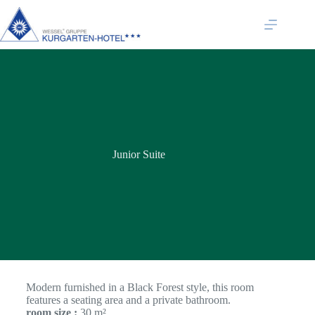
Junior Suite
Modern furnished in a Black Forest style, this room
features a seating area and a private bathroom.
room size :
30 m²