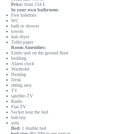
Price:
from 154 €
In your own bathroom:
Free toiletries
WC
bath or shower
towels
hair dryer
Toilet paper
Room Amenities:
Entire unit on the ground floor
bedding
Alarm clock
Wardrobe
Heating
Desk
sitting area
TV
satellite-TV
Radio
Flat-TV
Socket near the bed
balcony
sofa
Bed:
1 double bed
bed size:
90x200cm per person