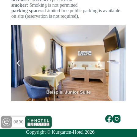
smoker:
Smoking is not permitted
parking spaces:
Limited free public parking is available
on site (reservation is not required).
Copyright © Kurgarten-Hotel 2026